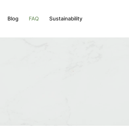
Blog
FAQ
Sustainability