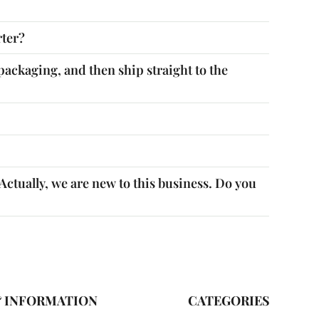
rter?
packaging, and then ship straight to the
ctually, we are new to this business. Do you
& INFORMATION
CATEGORIES