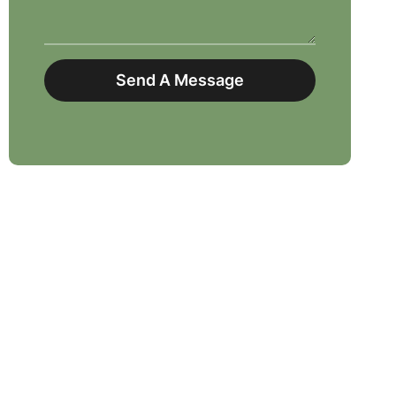
Send A Message