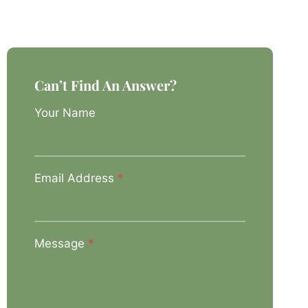
Can’t Find An Answer?
Your Name
Email Address
*
Message
*