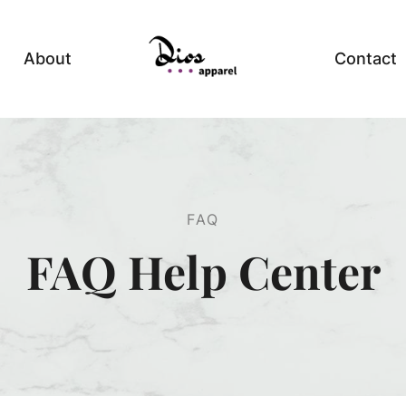
About
Contact
FAQ
FAQ Help Center