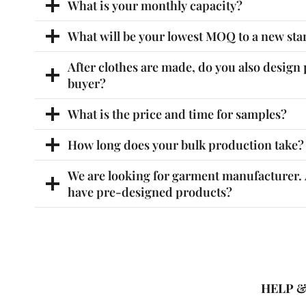
What is your monthly capacity?
What will be your lowest MOQ to a new sta
After clothes are made, do you also design 
buyer?
What is the price and time for samples?
How long does your bulk production take?
We are looking for garment manufacturer. A
have pre-designed products?
HELP 