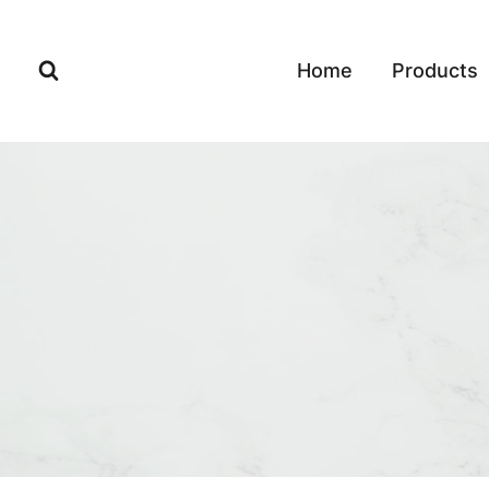
Skip
to
Home
Products
content