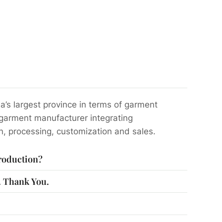
a’s largest province in terms of garment
 garment manufacturer integrating
n, processing, customization and sales.
production?
s. Thank You.