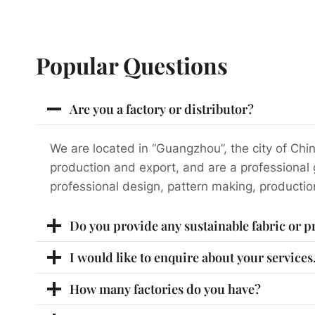
Popular Questions
Are you a factory or distributor?
We are located in “Guangzhou”, the city of Chin
production and export, and are a professional
professional design, pattern making, productio
Do you provide any sustainable fabric or 
I would like to enquire about your service
How many factories do you have?