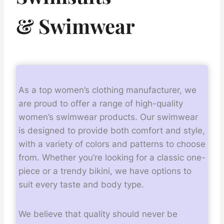
&
Swimwear
As a top women’s clothing manufacturer, we
are proud to offer a range of high-quality
women’s swimwear products. Our swimwear
is designed to provide both comfort and style,
with a variety of colors and patterns to choose
from. Whether you’re looking for a classic one-
piece or a trendy bikini, we have options to
suit every taste and body type.
We believe that quality should never be