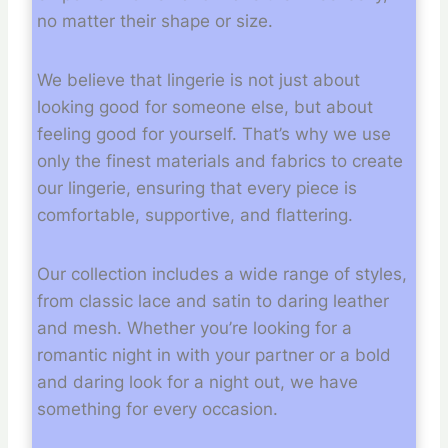
no matter their shape or size.
We believe that lingerie is not just about
looking good for someone else, but about
feeling good for yourself. That’s why we use
only the finest materials and fabrics to create
our lingerie, ensuring that every piece is
comfortable, supportive, and flattering.
Our collection includes a wide range of styles,
from classic lace and satin to daring leather
and mesh. Whether you’re looking for a
romantic night in with your partner or a bold
and daring look for a night out, we have
something for every occasion.