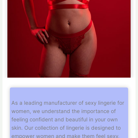
As a leading manufacturer of sexy lingerie for
women, we understand the importance of
feeling confident and beautiful in your own
skin. Our collection of lingerie is designed to
empower women and make them feel sexy,