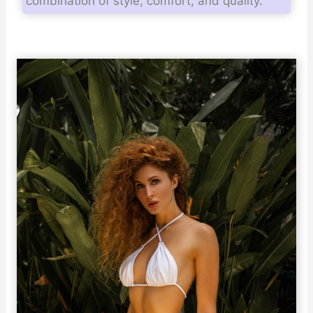
combination of style, comfort, and quality.