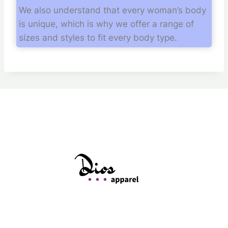
We also understand that every woman’s body
is unique, which is why we offer a range of
sizes and styles to fit every body type.