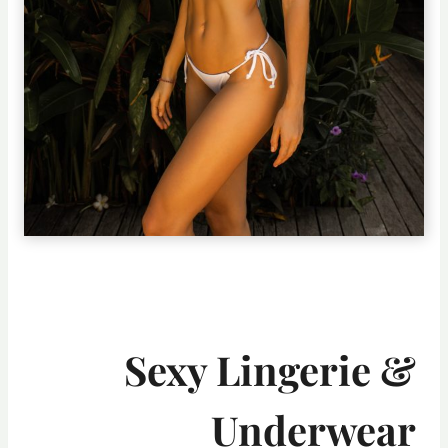
Sexy Lingerie &
Underwear