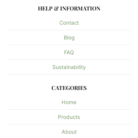
HELP & INFORMATION
Contact
Blog
FAQ
Sustainability
CATEGORIES
Home
Products
About