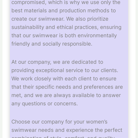
compromised, which is why we use only the
best materials and production methods to
create our swimwear. We also prioritize
sustainability and ethical practices, ensuring
that our swimwear is both environmentally
friendly and socially responsible.
At our company, we are dedicated to
providing exceptional service to our clients.
We work closely with each client to ensure
that their specific needs and preferences are
met, and we are always available to answer
any questions or concerns.
Choose our company for your women’s
swimwear needs and experience the perfect